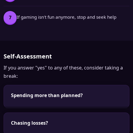
If gaming isn't fun anymore, stop and seek help
7
Self-Assessment
If you answer "yes" to any of these, consider taking a
break:
Spending more than planned?
Chasing losses?