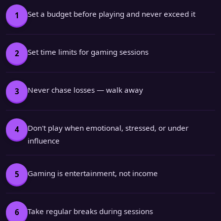
Set a budget before playing and never exceed it
1
Set time limits for gaming sessions
2
Never chase losses — walk away
3
Don't play when emotional, stressed, or under
4
influence
Gaming is entertainment, not income
5
Take regular breaks during sessions
6