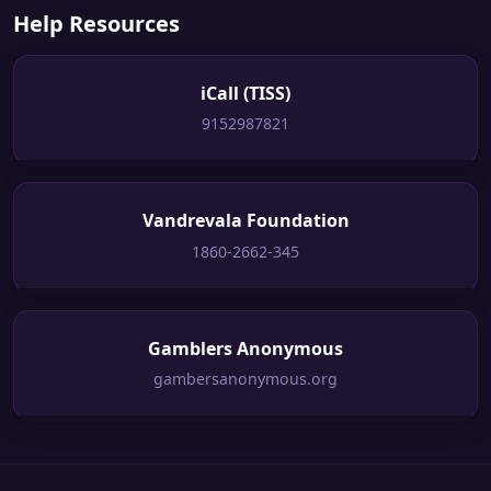
Help Resources
iCall (TISS)
9152987821
Vandrevala Foundation
1860-2662-345
Gamblers Anonymous
gambersanonymous.org