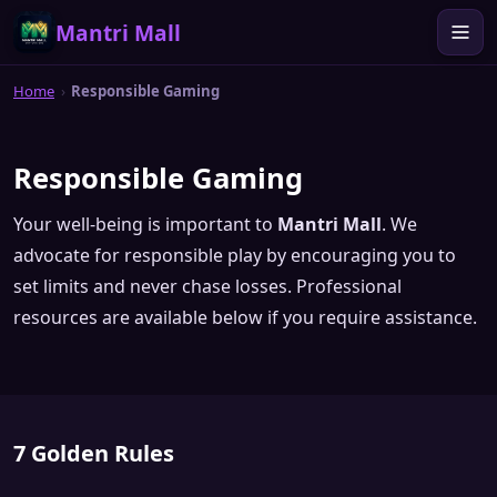
Mantri Mall
Home
›
Responsible Gaming
Responsible Gaming
Your well-being is important to
Mantri Mall
. We
advocate for responsible play by encouraging you to
set limits and never chase losses. Professional
resources are available below if you require assistance.
7 Golden Rules