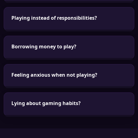
Playing instead of responsibilities?
Borrowing money to play?
Feeling anxious when not playing?
Lying about gaming habits?