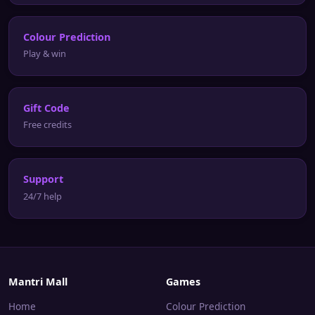
Colour Prediction
Play & win
Gift Code
Free credits
Support
24/7 help
Mantri Mall
Games
Home
Colour Prediction