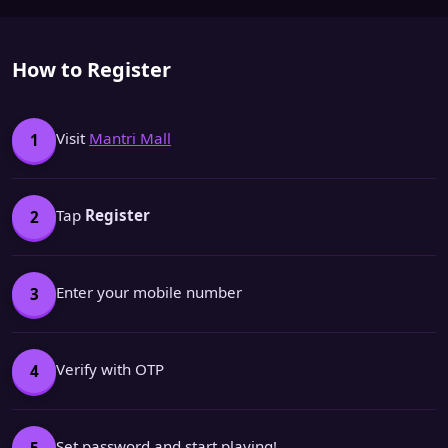
How to Register
Visit
Mantri Mall
1
Tap
Register
2
Enter your mobile number
3
Verify with OTP
4
Set password and start playing!