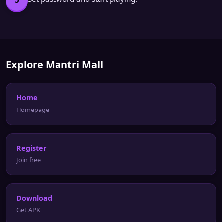
5
Explore Mantri Mall
Home
Homepage
Register
Join free
Download
Get APK