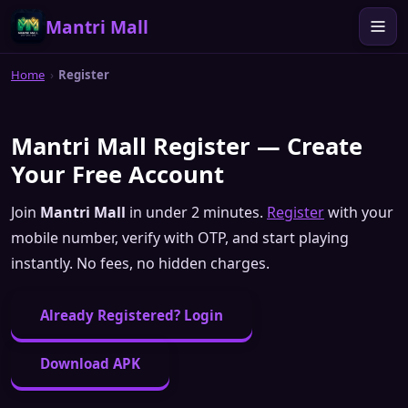
Mantri Mall
Home
›
Register
Mantri Mall Register — Create
Your Free Account
Join
Mantri Mall
in under 2 minutes.
Register
with your
mobile number, verify with OTP, and start playing
instantly. No fees, no hidden charges.
Already Registered? Login
Download APK