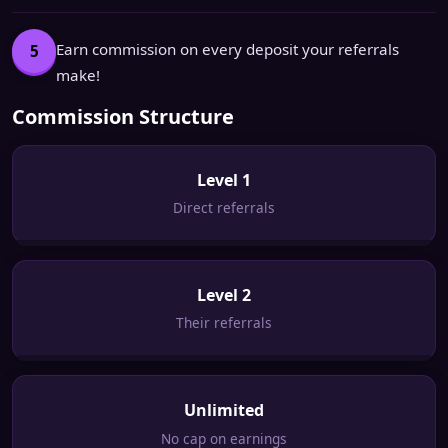
Earn commission on every deposit your referrals
5
make!
Commission Structure
Level 1
Direct referrals
Level 2
Their referrals
Unlimited
No cap on earnings