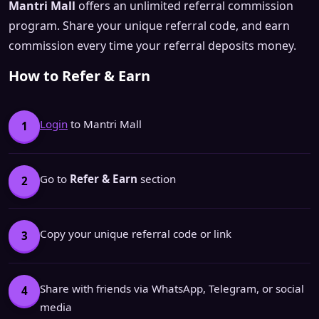
Mantri Mall
offers an unlimited referral commission
program. Share your unique referral code, and earn
commission every time your referral deposits money.
How to Refer & Earn
Login
to Mantri Mall
1
Go to
Refer & Earn
section
2
Copy your unique referral code or link
3
Share with friends via WhatsApp, Telegram, or social
4
media